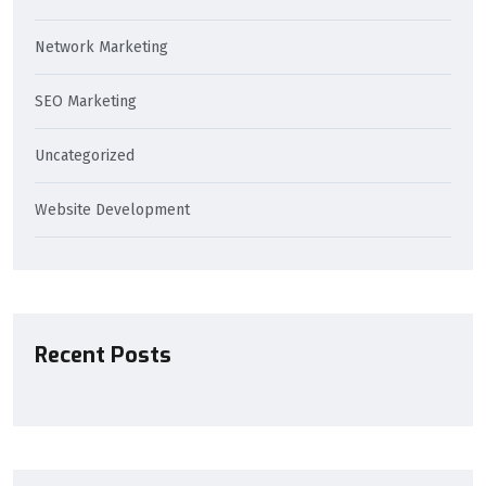
Network Marketing
SEO Marketing
Uncategorized
Website Development
Recent Posts