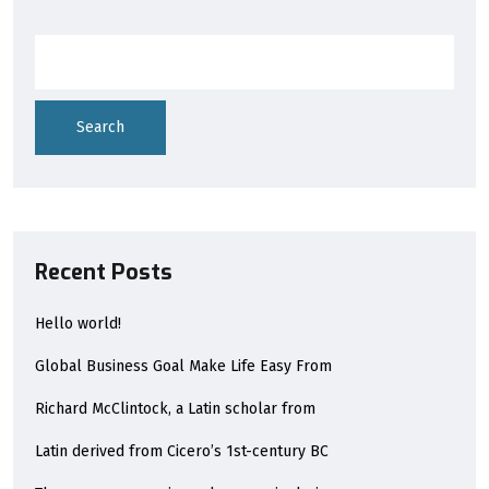
Search
Recent Posts
Hello world!
Global Business Goal Make Life Easy From
Richard McClintock, a Latin scholar from
Latin derived from Cicero’s 1st-century BC