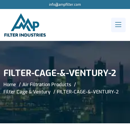
info@ampfilter.com
FILTER-CAGE-&-VENTURY-2
Home
Air Filtration Products
Filter Cage & Ventury
FILTER-CAGE-&-VENTURY-2