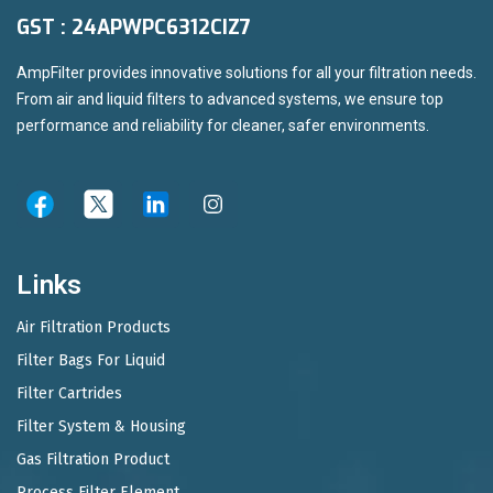
GST : 24APWPC6312CIZ7
AmpFilter provides innovative solutions for all your filtration needs.
From air and liquid filters to advanced systems, we ensure top
performance and reliability for cleaner, safer environments.
Links
Air Filtration Products
Filter Bags For Liquid
Filter Cartrides
Filter System & Housing
Gas Filtration Product
Process Filter Element