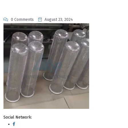
0 Comments
August 23, 2024
Social Network: