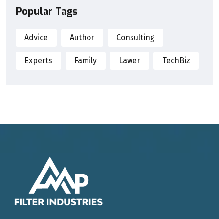
Popular Tags
Advice
Author
Consulting
Experts
Family
Lawer
TechBiz