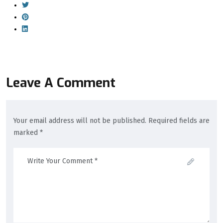
Leave A Comment
Your email address will not be published. Required fields are
marked *