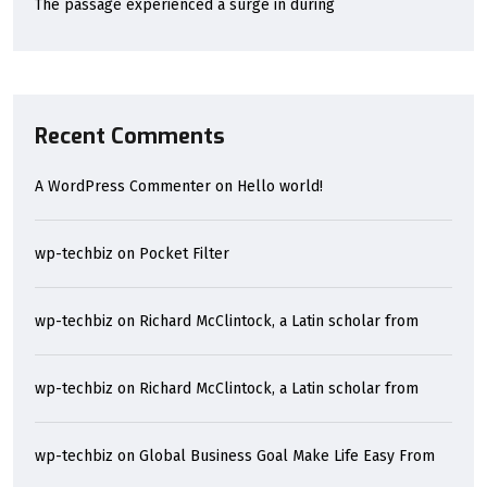
The passage experienced a surge in during
Recent Comments
A WordPress Commenter
on
Hello world!
wp-techbiz
on
Pocket Filter
wp-techbiz
on
Richard McClintock, a Latin scholar from
wp-techbiz
on
Richard McClintock, a Latin scholar from
wp-techbiz
on
Global Business Goal Make Life Easy From