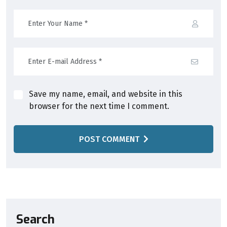
Save my name, email, and website in this
browser for the next time I comment.
POST COMMENT
Search