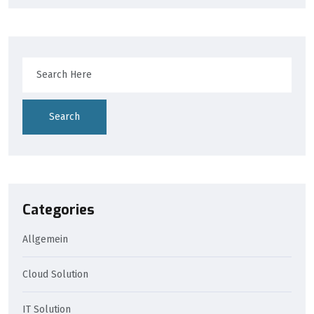
Search
Categories
Allgemein
Cloud Solution
IT Solution