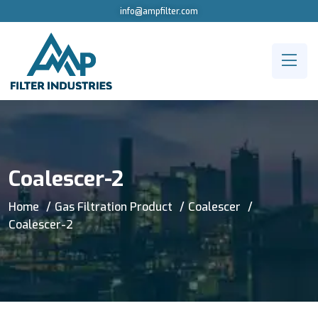
info@ampfilter.com
Coalescer-2
Home
Gas Filtration Product
Coalescer
Coalescer-2