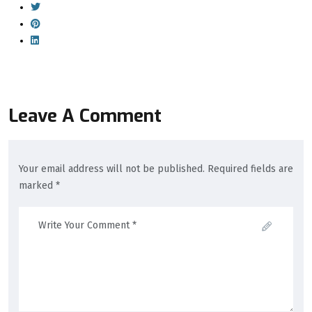
Leave A Comment
Your email address will not be published. Required fields are
marked *