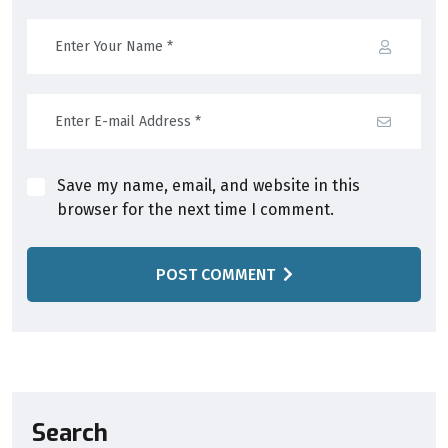
Save my name, email, and website in this
browser for the next time I comment.
POST COMMENT
Search