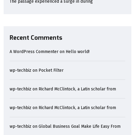
The passage experienced a surge in during
Recent Comments
A WordPress Commenter
on
Hello world!
wp-techbiz
on
Pocket Filter
wp-techbiz
on
Richard McClintock, a Latin scholar from
wp-techbiz
on
Richard McClintock, a Latin scholar from
wp-techbiz
on
Global Business Goal Make Life Easy From