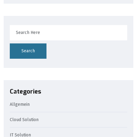
Search
Categories
Allgemein
Cloud Solution
IT Solution