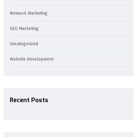
Network Marketing
SEO Marketing
Uncategorized
Website Development
Recent Posts