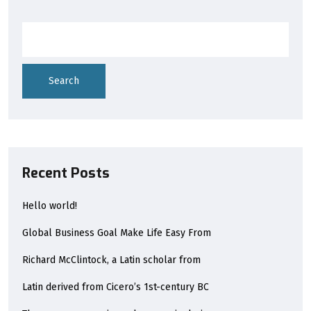
Search
Recent Posts
Hello world!
Global Business Goal Make Life Easy From
Richard McClintock, a Latin scholar from
Latin derived from Cicero’s 1st-century BC