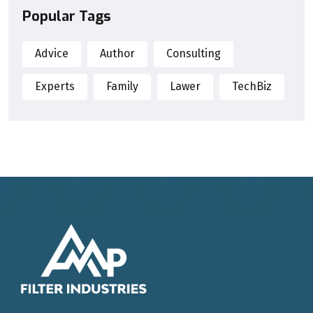
Popular Tags
Advice
Author
Consulting
Experts
Family
Lawer
TechBiz