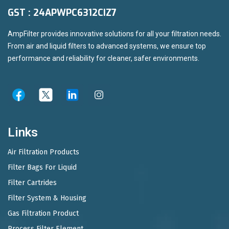
GST : 24APWPC6312CIZ7
AmpFilter provides innovative solutions for all your filtration needs.
From air and liquid filters to advanced systems, we ensure top
performance and reliability for cleaner, safer environments.
Links
Air Filtration Products
Filter Bags For Liquid
Filter Cartrides
Filter System & Housing
Gas Filtration Product
Process Filter Element