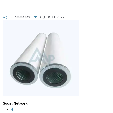
0 Comments
August 23, 2024
Social Network: