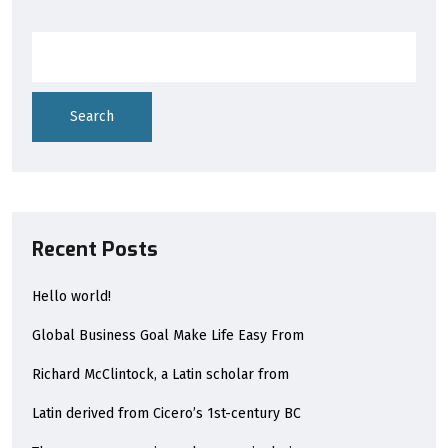
Search
Recent Posts
Hello world!
Global Business Goal Make Life Easy From
Richard McClintock, a Latin scholar from
Latin derived from Cicero’s 1st-century BC