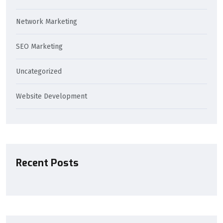
Network Marketing
SEO Marketing
Uncategorized
Website Development
Recent Posts