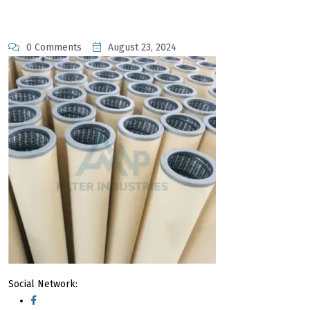
0 Comments
August 23, 2024
Social Network: