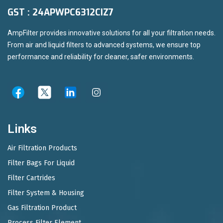
GST : 24APWPC6312CIZ7
AmpFilter provides innovative solutions for all your filtration needs.
From air and liquid filters to advanced systems, we ensure top
performance and reliability for cleaner, safer environments.
Links
Air Filtration Products
Filter Bags For Liquid
Filter Cartrides
Filter System & Housing
Gas Filtration Product
Process Filter Element