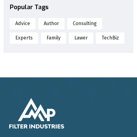
Popular Tags
Advice
Author
Consulting
Experts
Family
Lawer
TechBiz