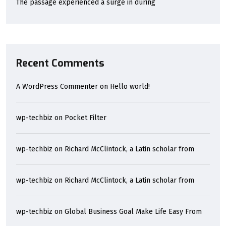
The passage experienced a surge in during
Recent Comments
A WordPress Commenter
on
Hello world!
wp-techbiz
on
Pocket Filter
wp-techbiz
on
Richard McClintock, a Latin scholar from
wp-techbiz
on
Richard McClintock, a Latin scholar from
wp-techbiz
on
Global Business Goal Make Life Easy From