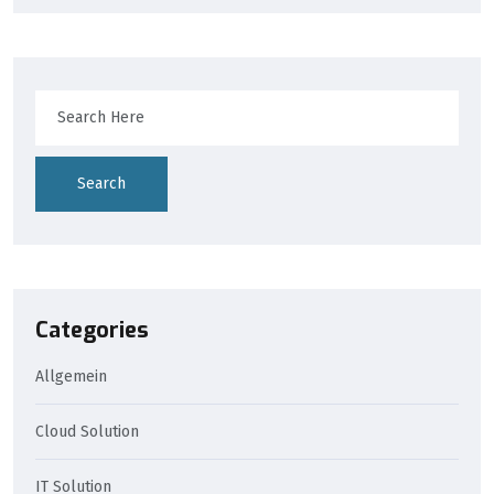
Search
Categories
Allgemein
Cloud Solution
IT Solution