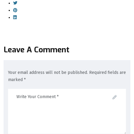
Leave A Comment
Your email address will not be published. Required fields are
marked *