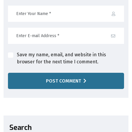
Save my name, email, and website in this
browser for the next time I comment.
POST COMMENT
Search