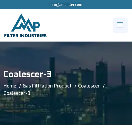
info@ampfilter.com
Coalescer-3
Home
Gas Filtration Product
Coalescer
Coalescer-3