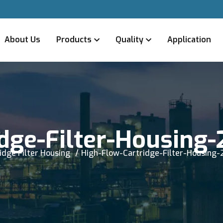
About Us
Products
Quality
Application
dge-Filter-Housing-
idge Filter Housing
High-Flow-Cartridge-Filter-Housing-