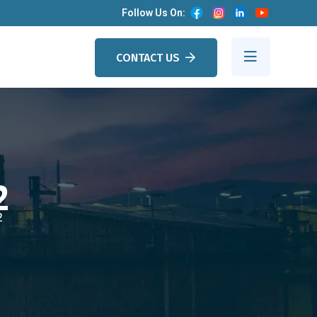
Follow Us On:
CONTACT US
2
2