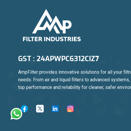
GST : 24APWPC6312CIZ7
AmpFilter provides innovative solutions for all your filtr
needs. From air and liquid filters to advanced systems
top performance and reliability for cleaner, safer envir