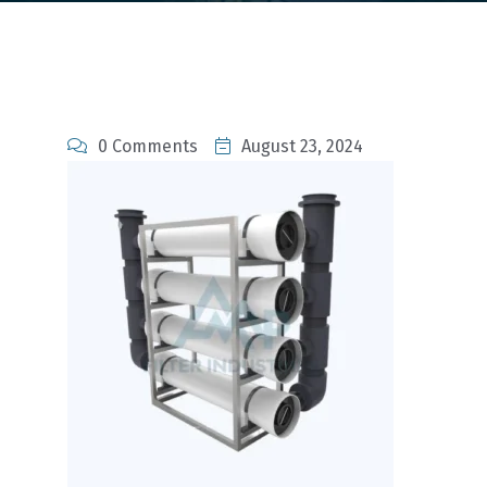
0 Comments
August 23, 2024