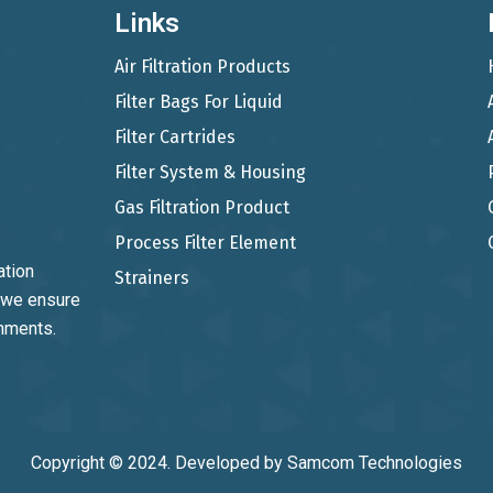
Links
Air Filtration Products
Filter Bags For Liquid
Filter Cartrides
Filter System & Housing
Gas Filtration Product
Process Filter Element
ation
Strainers
, we ensure
onments.
Copyright © 2024. Developed by
Samcom Technologies