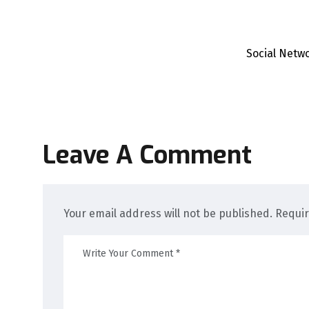
Social Netw
Leave A Comment
Your email address will not be published. Requi