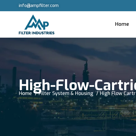
info@ampfilter.com
Home
High-Flow-Cartri
Home
Filter System & Housing
High Flow Cartr