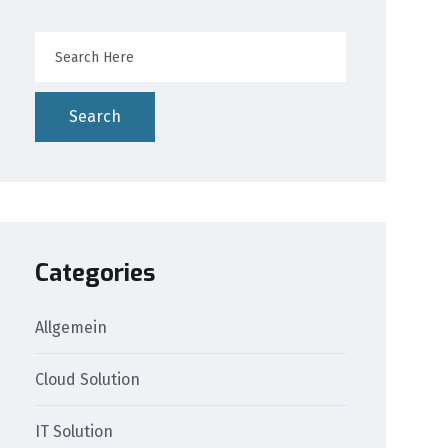
Search
Categories
Allgemein
Cloud Solution
IT Solution