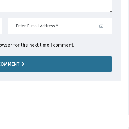
rowser for the next time I comment.
COMMENT