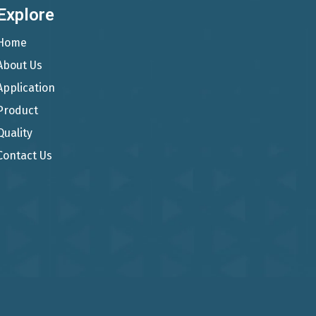
Explore
Home
About Us
Application
Product
Quality
Contact Us