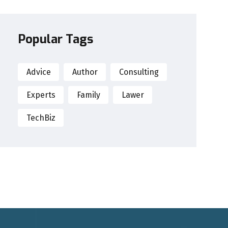
Popular Tags
Advice
Author
Consulting
Experts
Family
Lawer
TechBiz