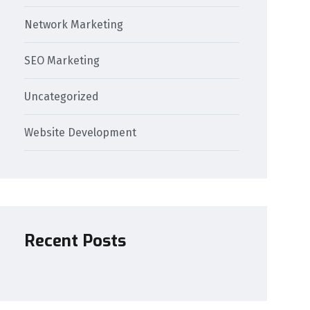
Network Marketing
SEO Marketing
Uncategorized
Website Development
Recent Posts