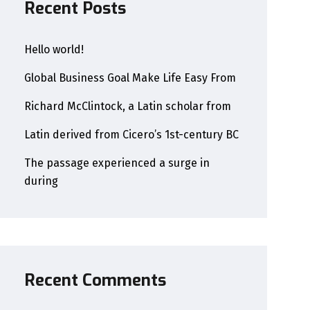
Recent Posts
Hello world!
Global Business Goal Make Life Easy From
Richard McClintock, a Latin scholar from
Latin derived from Cicero’s 1st-century BC
The passage experienced a surge in
during
Recent Comments