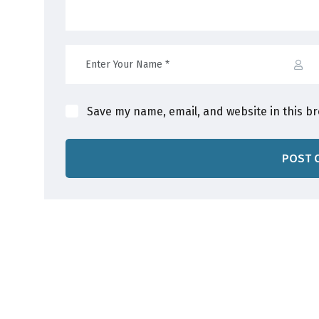
Save my name, email, and website in this b
POST 