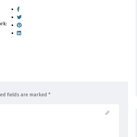
ork:
red fields are marked *