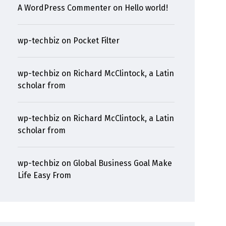
A WordPress Commenter
on
Hello world!
wp-techbiz
on
Pocket Filter
wp-techbiz
on
Richard McClintock, a Latin
scholar from
wp-techbiz
on
Richard McClintock, a Latin
scholar from
wp-techbiz
on
Global Business Goal Make
Life Easy From