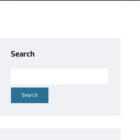
Search
Search