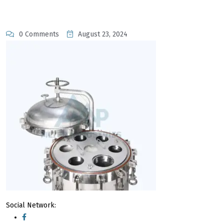
0 Comments
August 23, 2024
Social Network: