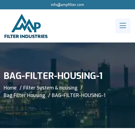
info@ampfilter.com
BAG-FILTER-HOUSING-1
Home
Filter System & Housing
Bag Filter Housing
BAG-FILTER-HOUSING-1