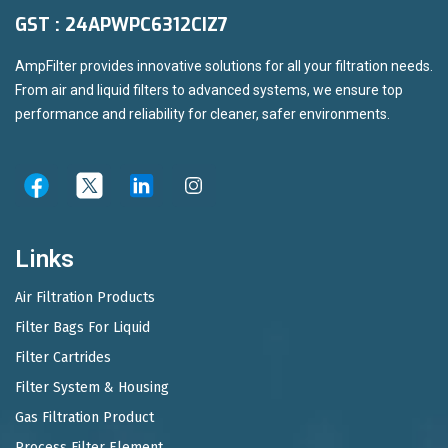
GST : 24APWPC6312CIZ7
AmpFilter provides innovative solutions for all your filtration needs.
From air and liquid filters to advanced systems, we ensure top
performance and reliability for cleaner, safer environments.
Links
Air Filtration Products
Filter Bags For Liquid
Filter Cartrides
Filter System & Housing
Gas Filtration Product
Process Filter Element