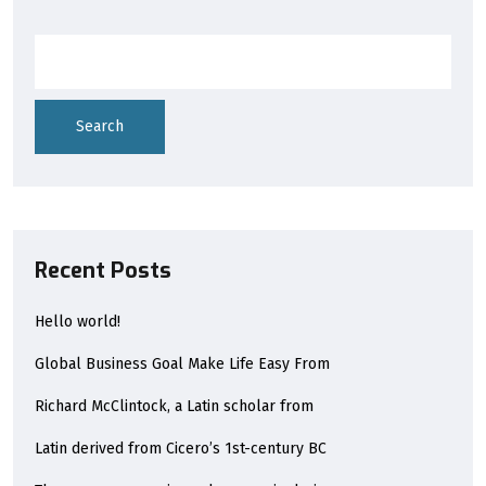
Search
Recent Posts
Hello world!
Global Business Goal Make Life Easy From
Richard McClintock, a Latin scholar from
Latin derived from Cicero’s 1st-century BC