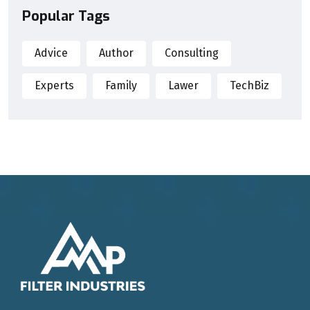
Popular Tags
Advice
Author
Consulting
Experts
Family
Lawer
TechBiz