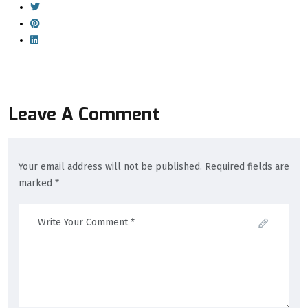
Leave A Comment
Your email address will not be published. Required fields are
marked *