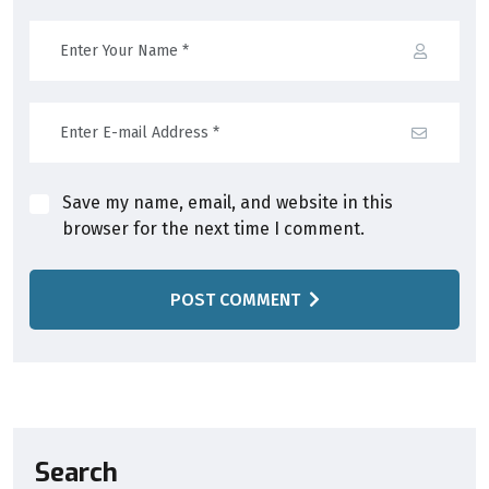
Save my name, email, and website in this
browser for the next time I comment.
POST COMMENT
Search