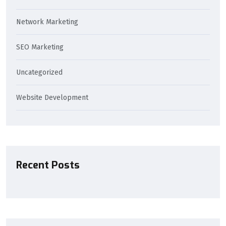
Network Marketing
SEO Marketing
Uncategorized
Website Development
Recent Posts