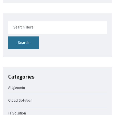
Search
Categories
Allgemein
Cloud Solution
IT Solution