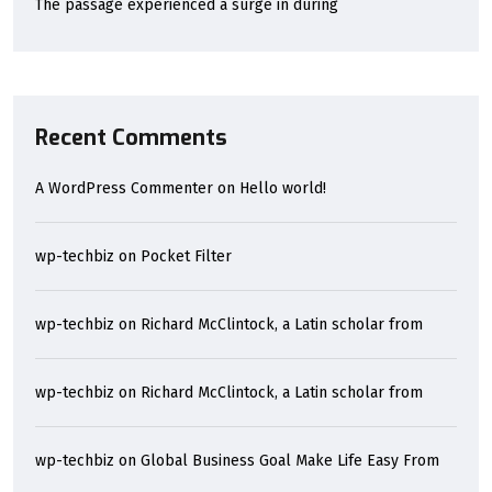
The passage experienced a surge in during
Recent Comments
A WordPress Commenter
on
Hello world!
wp-techbiz
on
Pocket Filter
wp-techbiz
on
Richard McClintock, a Latin scholar from
wp-techbiz
on
Richard McClintock, a Latin scholar from
wp-techbiz
on
Global Business Goal Make Life Easy From