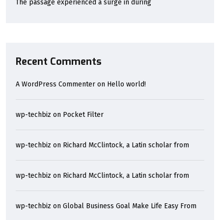
The passage experienced a surge in during
Recent Comments
A WordPress Commenter
on
Hello world!
wp-techbiz
on
Pocket Filter
wp-techbiz
on
Richard McClintock, a Latin scholar from
wp-techbiz
on
Richard McClintock, a Latin scholar from
wp-techbiz
on
Global Business Goal Make Life Easy From