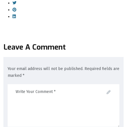
Leave A Comment
Your email address will not be published. Required fields are
marked *