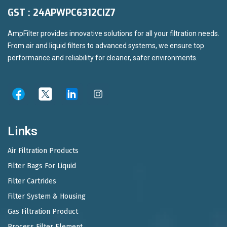
GST : 24APWPC6312CIZ7
AmpFilter provides innovative solutions for all your filtration needs.
From air and liquid filters to advanced systems, we ensure top
performance and reliability for cleaner, safer environments.
Links
Air Filtration Products
Filter Bags For Liquid
Filter Cartrides
Filter System & Housing
Gas Filtration Product
Process Filter Element