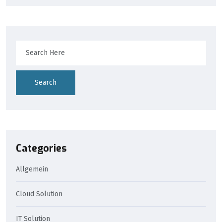
Search
Categories
Allgemein
Cloud Solution
IT Solution