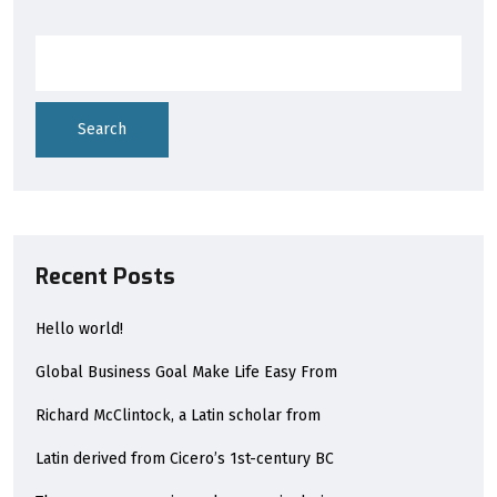
Search
Recent Posts
Hello world!
Global Business Goal Make Life Easy From
Richard McClintock, a Latin scholar from
Latin derived from Cicero’s 1st-century BC