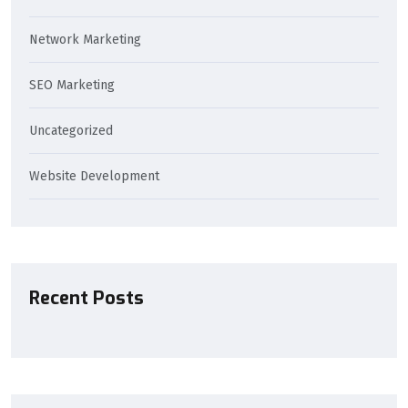
Network Marketing
SEO Marketing
Uncategorized
Website Development
Recent Posts