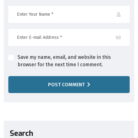
Save my name, email, and website in this
browser for the next time I comment.
POST COMMENT
Search