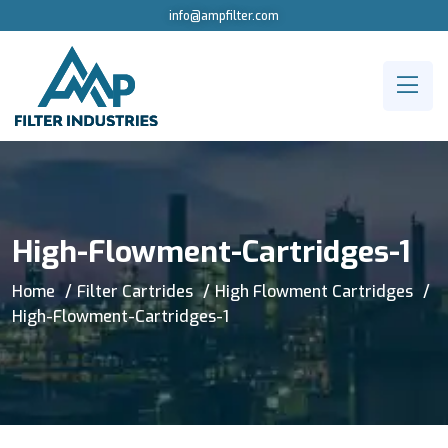
info@ampfilter.com
High-Flowment-Cartridges-1
Home
Filter Cartrides
High Flowment Cartridges
High-Flowment-Cartridges-1