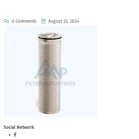
0 Comments
August 23, 2024
Social Network: