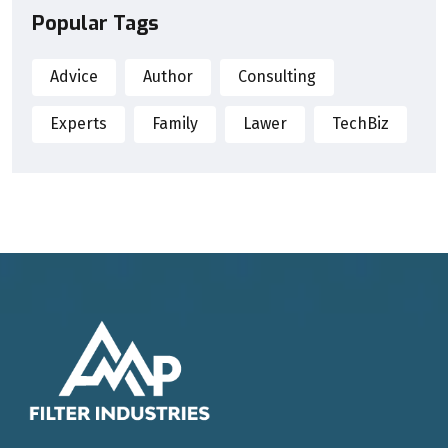
Popular Tags
Advice
Author
Consulting
Experts
Family
Lawer
TechBiz