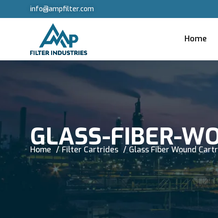
info@ampfilter.com
Home
GLASS-FIBER-W
Home
Filter Cartrides
Glass Fiber Wound Cart