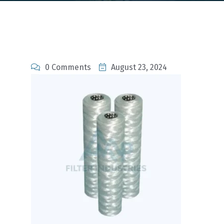
0 Comments
August 23, 2024