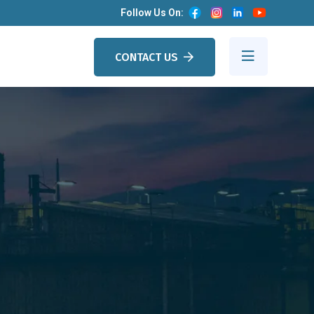
Follow Us On:
CONTACT US