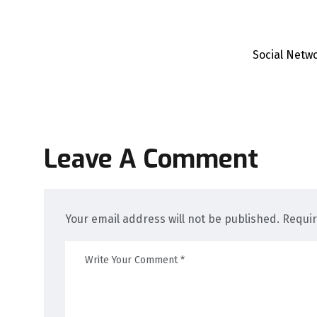
Social Netw
Leave A Comment
Your email address will not be published. Requi