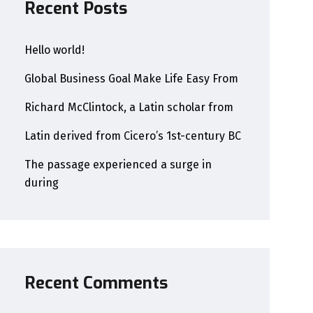
Recent Posts
Hello world!
Global Business Goal Make Life Easy From
Richard McClintock, a Latin scholar from
Latin derived from Cicero’s 1st-century BC
The passage experienced a surge in
during
Recent Comments