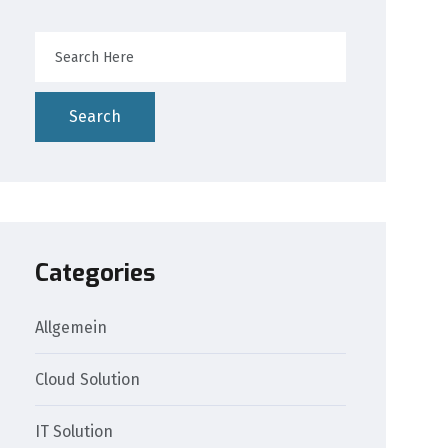
Search
Categories
Allgemein
Cloud Solution
IT Solution