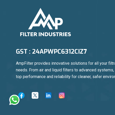
GST : 24APWPC6312CIZ7
AmpFilter provides innovative solutions for all your filtr
needs. From air and liquid filters to advanced systems
top performance and reliability for cleaner, safer envir