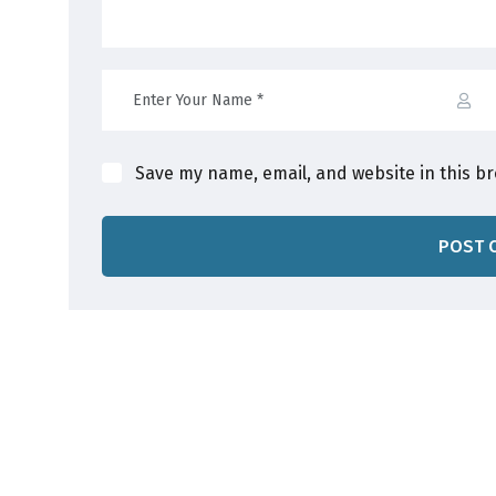
Save my name, email, and website in this b
POST 