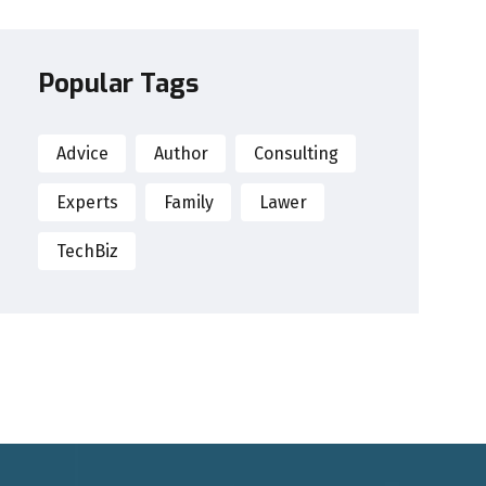
Popular Tags
Advice
Author
Consulting
Experts
Family
Lawer
TechBiz