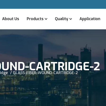
About Us
Products
Quality
Application
OUND-CARTRIDGE-2
ridge
GLASS-FIBER-WOUND-CARTRIDGE-2