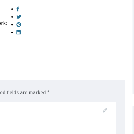
ork:
red fields are marked *