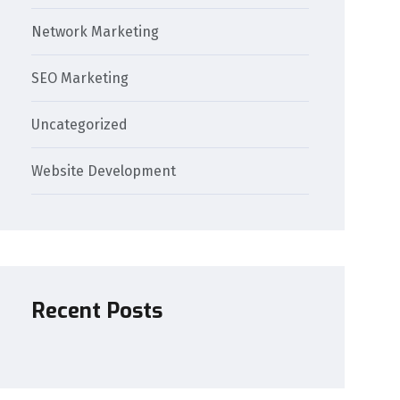
Network Marketing
SEO Marketing
Uncategorized
Website Development
Recent Posts