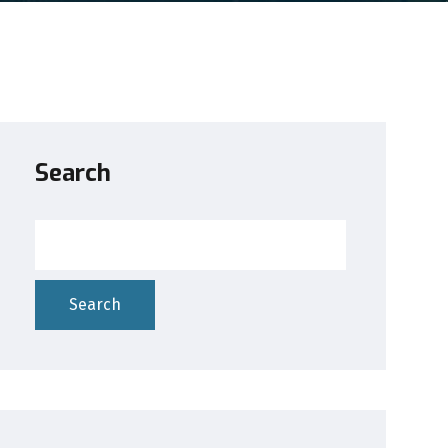
Search
Search