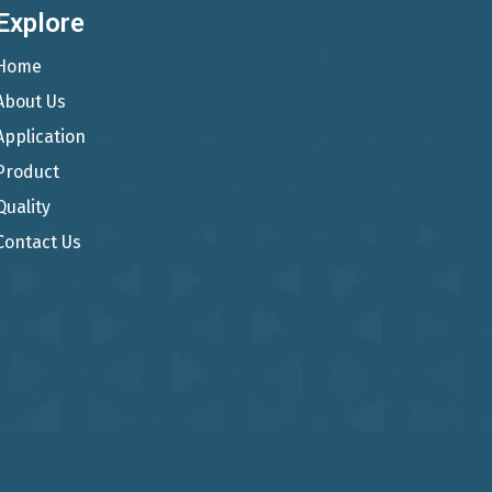
Explore
Home
About Us
Application
Product
Quality
Contact Us