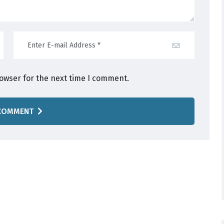
rowser for the next time I comment.
COMMENT