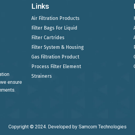
Links
Air Filtration Products
Filter Bags For Liquid
Filter Cartrides
Filter System & Housing
Gas Filtration Product
Process Filter Element
ation
Strainers
, we ensure
onments.
Copyright © 2024. Developed by
Samcom Technologies