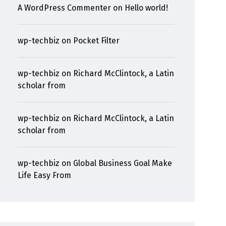
A WordPress Commenter
on
Hello world!
wp-techbiz
on
Pocket Filter
wp-techbiz
on
Richard McClintock, a Latin
scholar from
wp-techbiz
on
Richard McClintock, a Latin
scholar from
wp-techbiz
on
Global Business Goal Make
Life Easy From