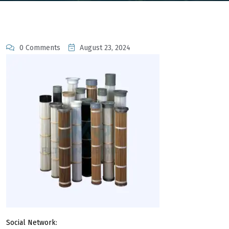
0 Comments
August 23, 2024
Social Network: