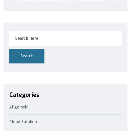
Search
Categories
Allgemein
Cloud Solution