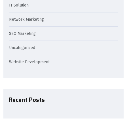
IT Solution
Network Marketing
SEO Marketing
Uncategorized
Website Development
Recent Posts