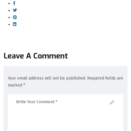
Leave A Comment
Your email address will not be published. Required fields are
marked *