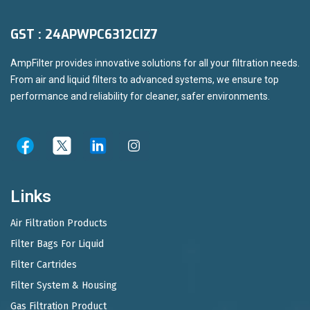
GST : 24APWPC6312CIZ7
AmpFilter provides innovative solutions for all your filtration needs.
From air and liquid filters to advanced systems, we ensure top
performance and reliability for cleaner, safer environments.
Links
Air Filtration Products
Filter Bags For Liquid
Filter Cartrides
Filter System & Housing
Gas Filtration Product