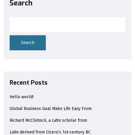
Search
Search
Recent Posts
Hello world!
Global Business Goal Make Life Easy From
Richard McClintock, a Latin scholar from
Latin derived from Cicero’s 1st-century BC