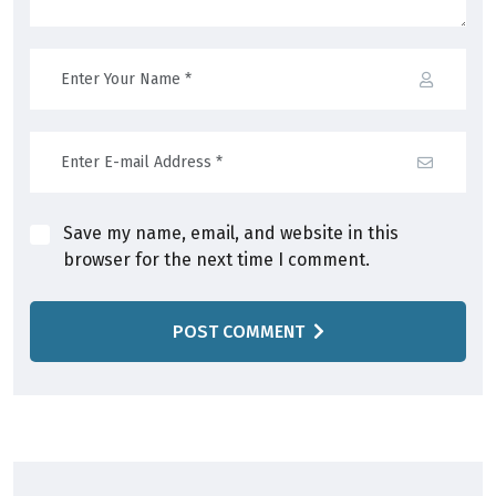
Save my name, email, and website in this
browser for the next time I comment.
POST COMMENT