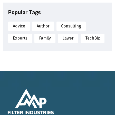
Popular Tags
Advice
Author
Consulting
Experts
Family
Lawer
TechBiz