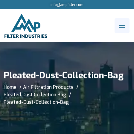
info@ampfilter.com
Pleated-Dust-Collection-Bag
Home
Air Filtration Products
Pleated Dust Collection Bag
Pleated-Dust-Collection-Bag