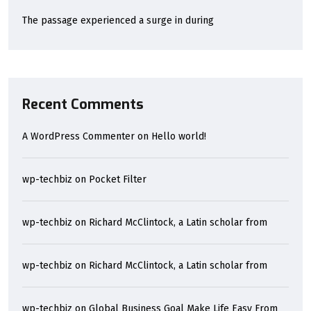
The passage experienced a surge in during
Recent Comments
A WordPress Commenter
on
Hello world!
wp-techbiz
on
Pocket Filter
wp-techbiz
on
Richard McClintock, a Latin scholar from
wp-techbiz
on
Richard McClintock, a Latin scholar from
wp-techbiz
on
Global Business Goal Make Life Easy From