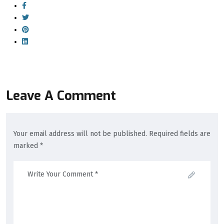
Leave A Comment
Your email address will not be published. Required fields are
marked *