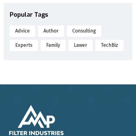
Popular Tags
Advice
Author
Consulting
Experts
Family
Lawer
TechBiz