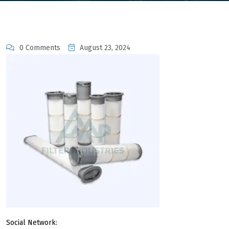
0 Comments
August 23, 2024
Social Network: