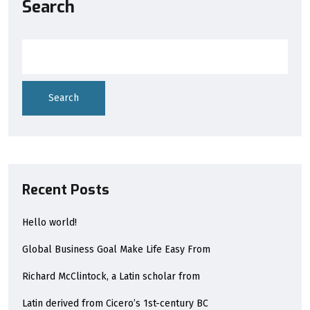
Search
Search
Recent Posts
Hello world!
Global Business Goal Make Life Easy From
Richard McClintock, a Latin scholar from
Latin derived from Cicero’s 1st-century BC