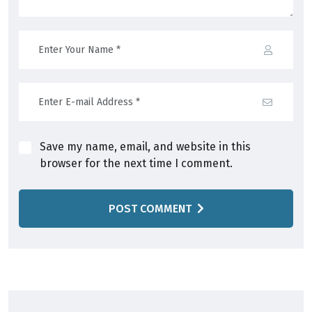
Save my name, email, and website in this
browser for the next time I comment.
POST COMMENT