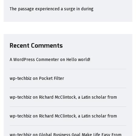
The passage experienced a surge in during
Recent Comments
A WordPress Commenter
on
Hello world!
wp-techbiz
on
Pocket Filter
wp-techbiz
on
Richard McClintock, a Latin scholar from
wp-techbiz
on
Richard McClintock, a Latin scholar from
wp-techbiz
on
Global Business Goal Make Life Easy From