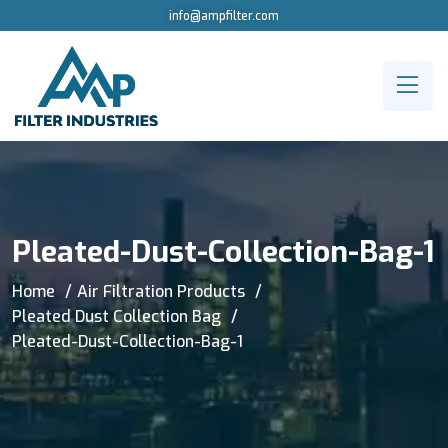
info@ampfilter.com
Pleated-Dust-Collection-Bag-1
Home
Air Filtration Products
Pleated Dust Collection Bag
Pleated-Dust-Collection-Bag-1