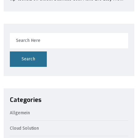
Search
Categories
Allgemein
Cloud Solution