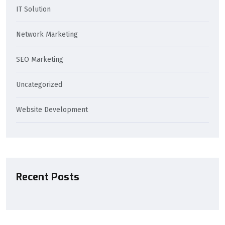
IT Solution
Network Marketing
SEO Marketing
Uncategorized
Website Development
Recent Posts