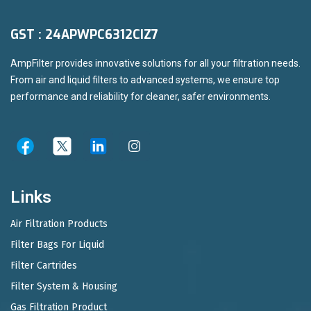
GST : 24APWPC6312CIZ7
AmpFilter provides innovative solutions for all your filtration needs.
From air and liquid filters to advanced systems, we ensure top
performance and reliability for cleaner, safer environments.
Links
Air Filtration Products
Filter Bags For Liquid
Filter Cartrides
Filter System & Housing
Gas Filtration Product