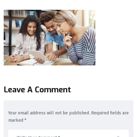
Leave A Comment
Your email address will not be published. Required fields are
marked *