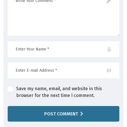
Save my name, email, and website in this
browser for the next time I comment.
POST COMMENT