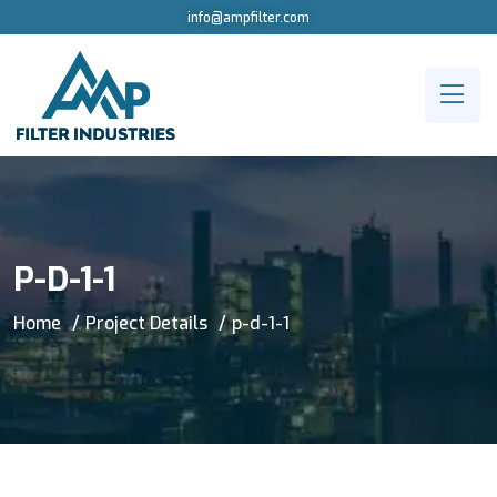
info@ampfilter.com
P-D-1-1
Home
Project Details
p-d-1-1