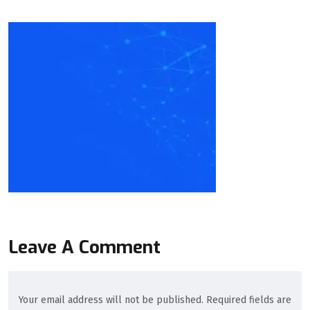
Leave A Comment
Your email address will not be published. Required fields are