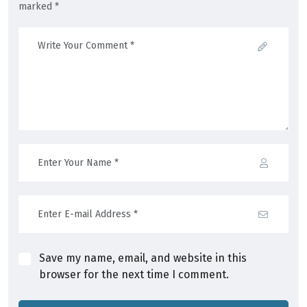
marked *
Save my name, email, and website in this
browser for the next time I comment.