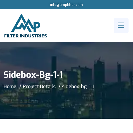
info@ampfilter.com
Sidebox-Bg-1-1
Home
Project Details
sidebox-bg-1-1